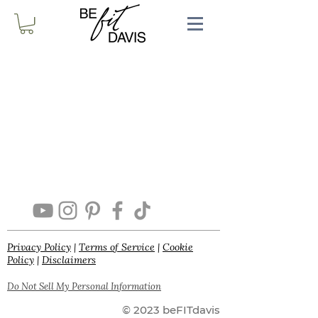
Privacy Policy
|
Terms of Service
|
Cookie
Policy
|
Disclaimers
Do Not Sell My Personal Information
© 2023 beFITdavis