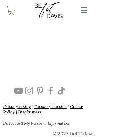
Privacy Policy
|
Terms of Service
|
Cookie
Policy
|
Disclaimers
Do Not Sell My Personal Information
© 2023 beFITdavis