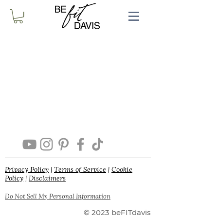
Privacy Policy
|
Terms of Service
|
Cookie
Policy
|
Disclaimers
Do Not Sell My Personal Information
© 2023 beFITdavis