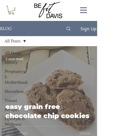
Sign Up
BLOG
All Posts
All Posts
2 min read
Family
Pregnancy
&
Motherhood
Marathon
Travel
easy grain free
Recipes
chocolate chip cookies
Lifestyle &
Wellness
Fitness