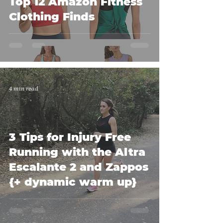
Top 12 Amazon Fitness
Clothing Finds
4 min read
3 Tips for Injury Free
Running with the Altra
Escalante 2 and Zappos
{+ dynamic warm up}