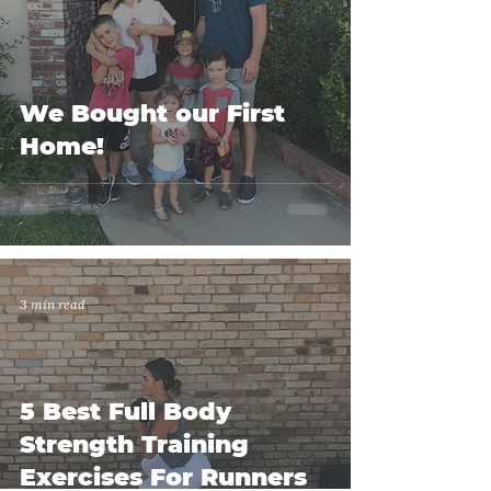
We Bought our First
Home!
3 min read
5 Best Full Body
Strength Training
Exercises For Runners