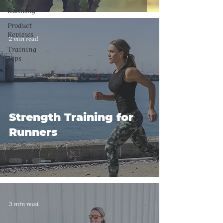
Running
Product
Reviews
2 min read
Training
Tips
Strength Training for
Runners
3 min read