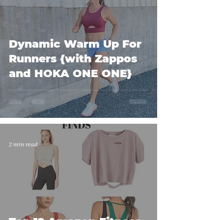
Dynamic Warm Up For
Runners {with Zappos
and HOKA ONE ONE}
2 min read