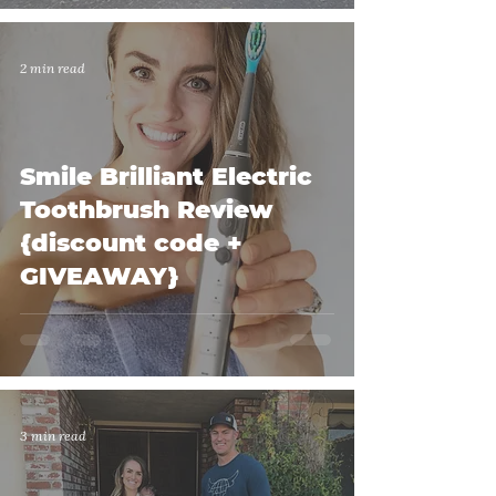
2 min read
Smile Brilliant Electric
Toothbrush Review
{discount code +
GIVEAWAY}
3 min read