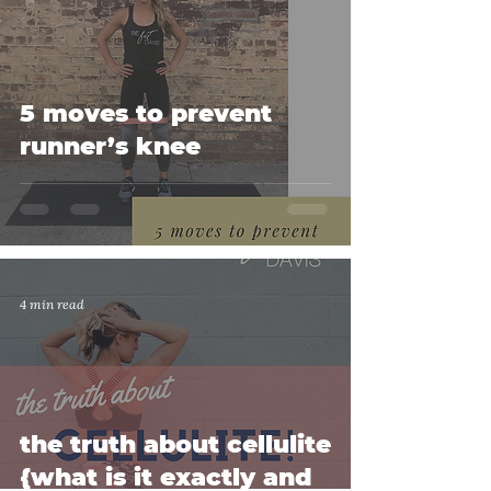
5 moves to prevent
runner’s knee
4 min read
the truth about cellulite
{what is it exactly and