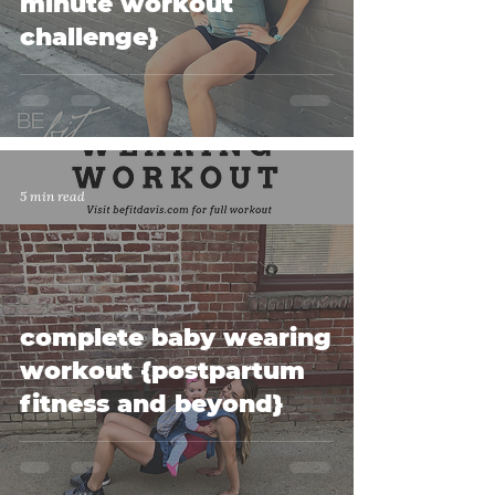
minute workout
challenge}
5 min read
complete baby wearing
workout {postpartum
fitness and beyond}