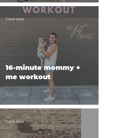
2 min read
16-minute mommy +
me workout
2 min read