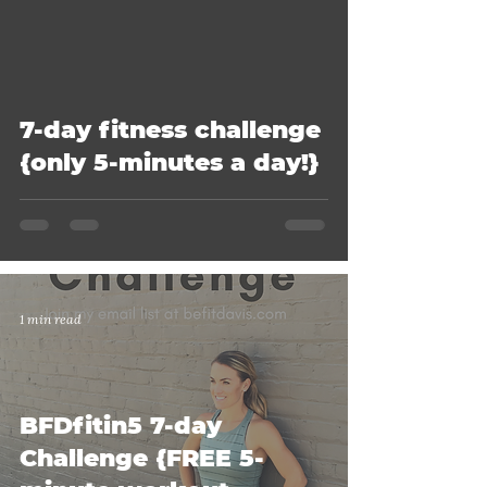
7-day fitness challenge
{only 5-minutes a day!}
1 min read
BFDfitin5 7-day
Challenge {FREE 5-