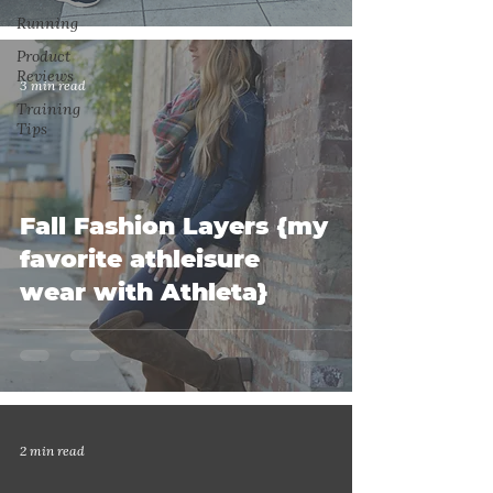
Running
Product
Reviews
3 min read
Training
Tips
Fall Fashion Layers {my
favorite athleisure
wear with Athleta}
2 min read