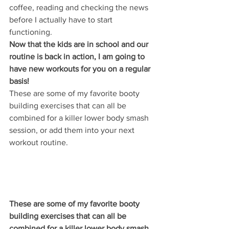
coffee, reading and checking the news 
before I actually have to start 
functioning. 
Now that the kids are in school and our 
routine is back in action, I am going to 
have new workouts for you on a regular 
basis! 
These are some of my favorite booty 
building exercises that can all be 
combined for a killer lower body smash 
session, or add them into your next 
workout routine. 
These are some of my favorite booty 
building exercises that can all be 
combined for a killer lower body smash 