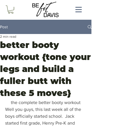
Post
2 min read
better booty
workout {tone your
legs and build a
fuller butt with
these 5 moves}
the complete better booty workout
Well you guys, this last week all of the 
boys officially started school.  Jack 
started first grade, Henry Pre-K and 