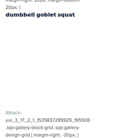
20px; }
dumbbell goblet squat
#block
-
yui_3_17_2_1_1535837295929_195506 
.sqs-gallery-block-grid .sqs-gallery-
design-grid { margin-right: -20px; }