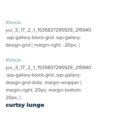
#block
-
yui_3_17_2_1_1535837295929_215940 
.sqs-gallery-block-grid .sqs-gallery-
design-grid { margin-right: -20px; }
#block
-
yui_3_17_2_1_1535837295929_215940 
.sqs-gallery-block-grid .sqs-gallery-
design-grid-slide .margin-wrapper { 
margin-right: 20px; margin-bottom: 
20px; }
curtsy lunge