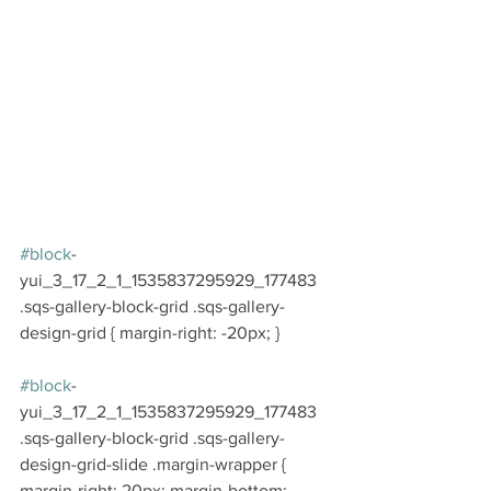
#block
-
yui_3_17_2_1_1535837295929_177483 
.sqs-gallery-block-grid .sqs-gallery-
design-grid { margin-right: -20px; }
#block
-
yui_3_17_2_1_1535837295929_177483 
.sqs-gallery-block-grid .sqs-gallery-
design-grid-slide .margin-wrapper { 
margin-right: 20px; margin-bottom: 