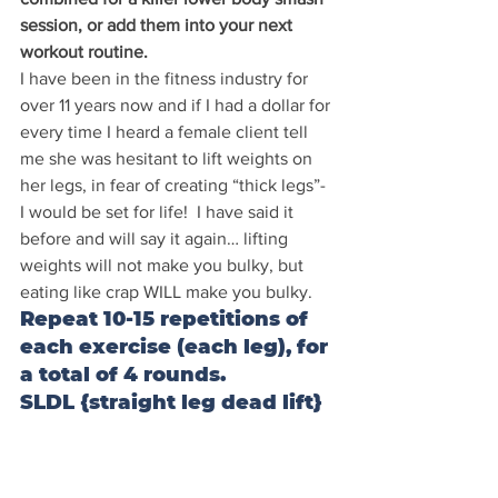
session, or add them into your next 
workout routine.
I have been in the fitness industry for 
over 11 years now and if I had a dollar for 
every time I heard a female client tell 
me she was hesitant to lift weights on 
her legs, in fear of creating “thick legs”- 
I would be set for life!  I have said it 
before and will say it again… lifting 
weights will not make you bulky, but 
eating like crap WILL make you bulky.
Repeat 10-15 repetitions of 
each exercise (each leg), for 
a total of 4 rounds. 
SLDL {straight leg dead lift}