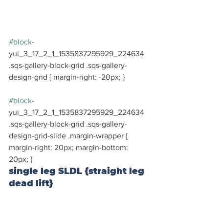
#block
-
yui_3_17_2_1_1535837295929_224634 
.sqs-gallery-block-grid .sqs-gallery-
design-grid { margin-right: -20px; }
#block
-
yui_3_17_2_1_1535837295929_224634 
.sqs-gallery-block-grid .sqs-gallery-
design-grid-slide .margin-wrapper { 
margin-right: 20px; margin-bottom: 
20px; }
single leg SLDL {straight leg 
dead lift}