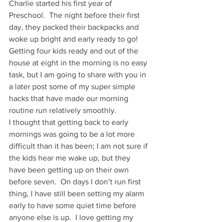
Charlie started his first year of 
Preschool.  The night before their first 
day, they packed their backpacks and 
woke up bright and early ready to go! 
Getting four kids ready and out of the 
house at eight in the morning is no easy 
task, but I am going to share with you in 
a later post some of my super simple 
hacks that have made our morning 
routine run relatively smoothly. 
I thought that getting back to early 
mornings was going to be a lot more 
difficult than it has been; I am not sure if 
the kids hear me wake up, but they 
have been getting up on their own 
before seven.  On days I don’t run first 
thing, I have still been setting my alarm 
early to have some quiet time before 
anyone else is up.  I love getting my 