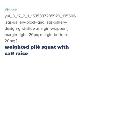
#block
-
yui_3_17_2_1_1535837295929_195506 
.sqs-gallery-block-grid .sqs-gallery-
design-grid-slide .margin-wrapper { 
margin-right: 20px; margin-bottom: 
20px; }
weighted plié squat with 
calf raise