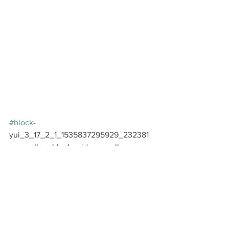
#block
-
yui_3_17_2_1_1535837295929_232381 
.sqs-gallery-block-grid .sqs-gallery-
design-grid { margin-right: -20px; }
#block
-
yui_3_17_2_1_1535837295929_232381 
.sqs-gallery-block-grid .sqs-gallery-
design-grid-slide .margin-wrapper { 