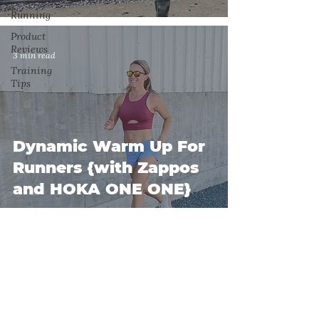
Running
Product
Reviews
3 min read
Training
Tips
Dynamic Warm Up For
Runners {with Zappos
and HOKA ONE ONE}