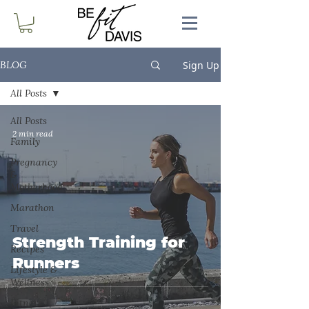
Sign Up
BLOG
All Posts
All Posts
2 min read
Family
Pregnancy
&
Motherhood
Marathon
Travel
Strength Training for
Recipes
Runners
Lifestyle &
Wellness
Fitness