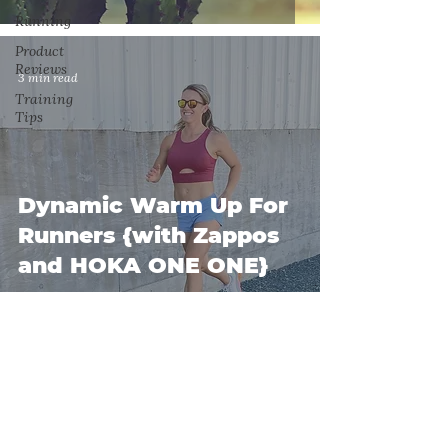
Running
Product
Reviews
3 min read
Training
Tips
Dynamic Warm Up For
Runners {with Zappos
and HOKA ONE ONE}