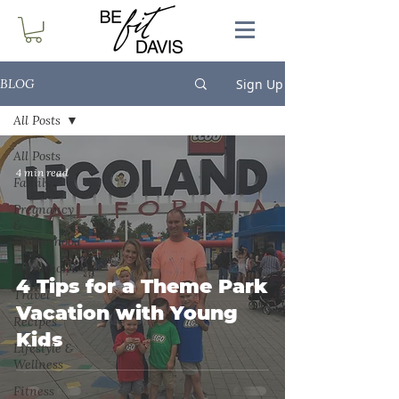
Sign Up
BLOG
All Posts
All Posts
4 min read
Family
Pregnancy
&
Motherhood
Marathon
4 Tips for a Theme Park
Travel
Vacation with Young
Recipes
Kids
Lifestyle &
Wellness
Fitness