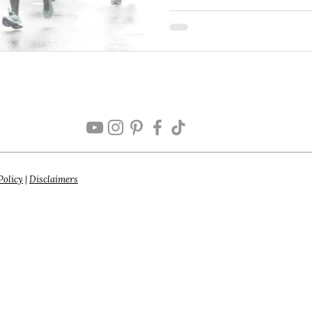
Policy
|
Disclaimers