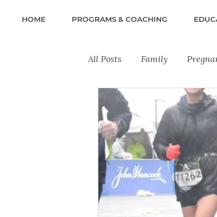
HOME
PROGRAMS & COACHING
EDUC
All Posts
Family
Pregna
Recipes
Lifestyle & Wel
Training Tips