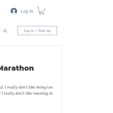
Log In
Log in / Sign up
Marathon
ng too
 I really don’t like running in