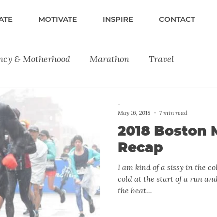
ATE
MOTIVATE
INSPIRE
CONTACT
ncy & Motherhood
Marathon
Travel
lness
Fitness
Running
Product Reviews
-
May 16, 2018
7 min read
2018 Boston 
Recap
I am kind of a sissy in the cold. I really don’t like bei
cold at the start of a run and
the heat...