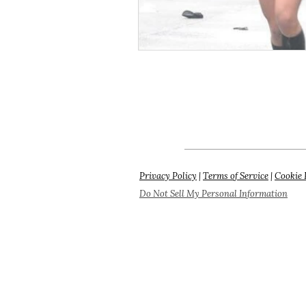
Privacy Policy
|
Terms of Service
|
Cookie 
Do Not Sell My Personal Information