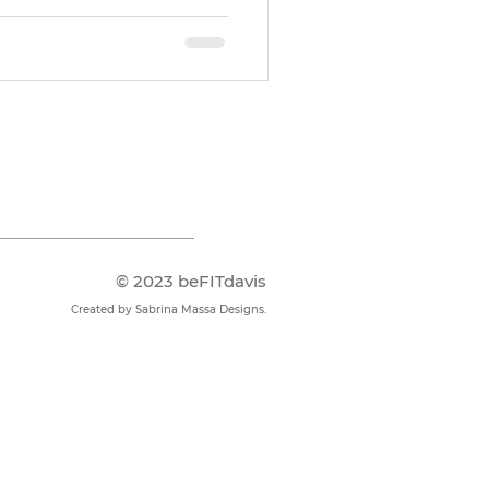
© 2023 beFITdavis
Created by Sabrina Massa Designs​.