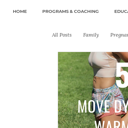
HOME
PROGRAMS & COACHING
EDUC
All Posts
Family
Pregna
Recipes
Lifestyle & Wel
Training Tips