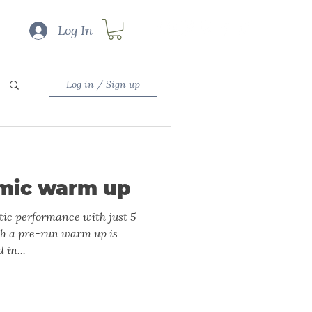
Log In
Log in / Sign up
mic warm up
ic performance with just 5
th a pre-run warm up is
 in...