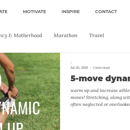
ATE
MOTIVATE
INSPIRE
CONTACT
ncy & Motherhood
Marathon
Travel
lness
Fitness
Running
Product Reviews
-
Jul 20, 2018
1 min read
5-move dyna
warm up and increase athlet
moves! Stretching, along wi
often neglected or overlooked