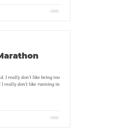
Marathon
ng too
 I really don’t like running in