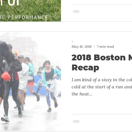
-
May 16, 2018
7 min read
2018 Boston 
Recap
I am kind of a sissy in the cold. I really don’t like bei
cold at the start of a run and
the heat...