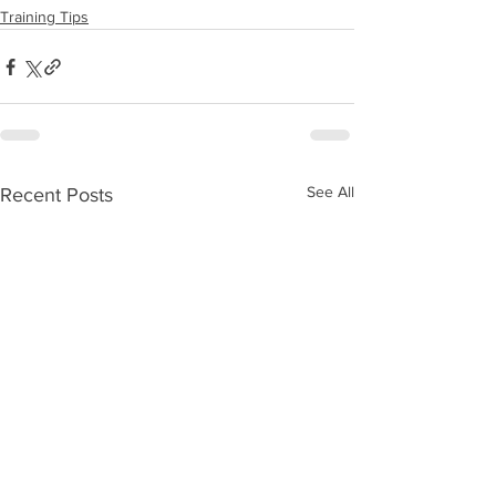
Training Tips
See All
Recent Posts