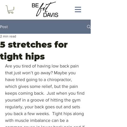
Post
2 min read
5 stretches for
tight hips
Are you tired of having low back pain 
that just won’t go away? Maybe you 
have tried going to a chiropractor, 
which gives some relief, but the pain 
keeps coming back.  Just when you find 
yourself in a groove of hitting the gym 
regularly, your back goes out and sets 
you back a few weeks.  Tight hips along 
with muscle imbalance can be a 