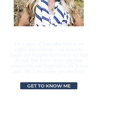
Hi, I’m Bethany!
I’m a mom of four who thrives on
coffee and exercise. I am saved by
Grace and happily married to my best
friend, Jon. Here I hope you find
community and inspiration for fitness
and…life. I am happy you are here!
GET TO KNOW ME