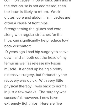
common cause in lower back pain and if 
the root cause is not addressed, then 
the issue is likely to return.  Weak 
glutes, core and abdominal muscles are 
often a cause of tight hips. 
Strengthening the glutes and core 
along with regular stretches for the 
hips, can significantly help reduce low 
back discomfort. 
10 years ago I had hip surgery to shave 
down and smooth out the head of my 
femur as well as release my Psoas 
muscle.  It ended up being a pretty 
extensive surgery, but fortunately the 
recovery was quick.  With very little 
physical therapy, I was back to normal 
in just a few weeks.  The surgery was 
successful, however, I now have 
extremely tight hips.  Here are five 