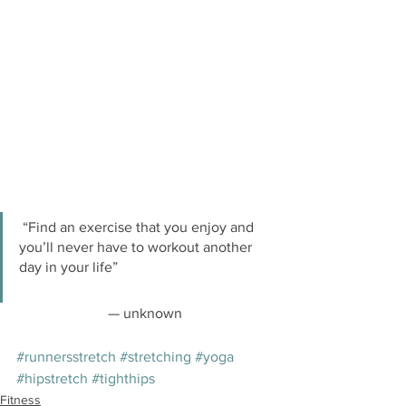
 “Find an exercise that you enjoy and 
you’ll never have to workout another 
day in your life”
— unknown
#runnersstretch
#stretching
#yoga
#hipstretch
#tighthips
Fitness