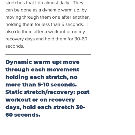
stretches that I do almost daily.  They 
can be done as a dynamic warm up, by 
moving through them one after another, 
holding them for less than 5 seconds.  I 
also do them after a workout or on my 
recovery days and hold them for 30-60 
seconds.
Dynamic warm up: move 
through each movement 
holding each stretch, no 
more than 5-10 seconds.
Static stretch/recovery: post 
workout or on recovery 
days, hold each stretch 30-
60 seconds.