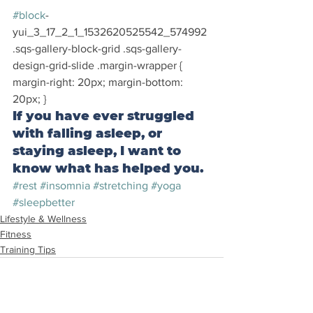
#block
-
yui_3_17_2_1_1532620525542_574992 
.sqs-gallery-block-grid .sqs-gallery-
design-grid-slide .margin-wrapper { 
margin-right: 20px; margin-bottom: 
20px; }
If you have ever struggled 
with falling asleep, or 
staying asleep, I want to 
know what has helped you.
#rest
#insomnia
#stretching
#yoga
#sleepbetter
Lifestyle & Wellness
Fitness
Training Tips