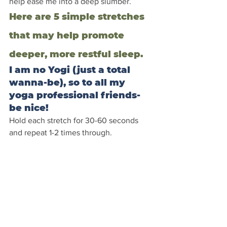
help ease me into a deep slumber.
Here are 5 simple stretches 
that may help promote 
deeper, more restful sleep.
I am no Yogi (just a total 
wanna-be), so to all my 
yoga professional friends- 
be nice!
Hold each stretch for 30-60 seconds 
and repeat 1-2 times through.