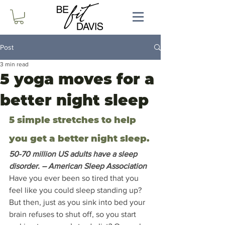
Post
3 min read
5 yoga moves for a
better night sleep
5 simple stretches to help 
you get a better night sleep.
50-70 million US adults have a sleep 
disorder. – American Sleep Association 
Have you ever been so tired that you 
feel like you could sleep standing up?  
But then, just as you sink into bed your 
brain refuses to shut off, so you start 