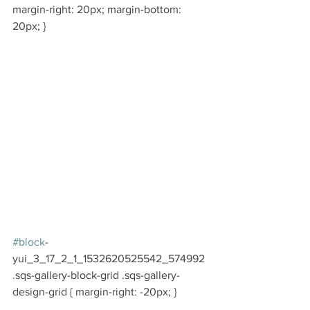
margin-right: 20px; margin-bottom: 
20px; }
#block
-
yui_3_17_2_1_1532620525542_574992 
.sqs-gallery-block-grid .sqs-gallery-
design-grid { margin-right: -20px; }