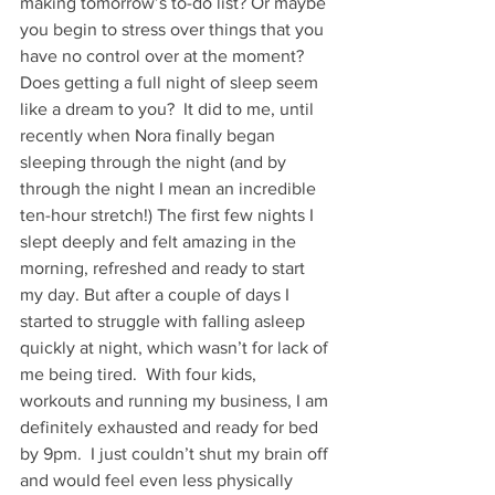
making tomorrow’s to-do list? Or maybe 
you begin to stress over things that you 
have no control over at the moment?  
Does getting a full night of sleep seem 
like a dream to you?  It did to me, until 
recently when Nora finally began 
sleeping through the night (and by 
through the night I mean an incredible 
ten-hour stretch!) The first few nights I 
slept deeply and felt amazing in the 
morning, refreshed and ready to start 
my day. But after a couple of days I 
started to struggle with falling asleep 
quickly at night, which wasn’t for lack of 
me being tired.  With four kids, 
workouts and running my business, I am 
definitely exhausted and ready for bed 
by 9pm.  I just couldn’t shut my brain off 
and would feel even less physically 