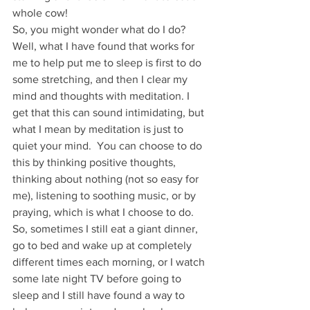
whole cow!
So, you might wonder what do I do? 
Well, what I have found that works for 
me to help put me to sleep is first to do 
some stretching, and then I clear my 
mind and thoughts with meditation. I 
get that this can sound intimidating, but 
what I mean by meditation is just to 
quiet your mind.  You can choose to do 
this by thinking positive thoughts, 
thinking about nothing (not so easy for 
me), listening to soothing music, or by 
praying, which is what I choose to do. 
So, sometimes I still eat a giant dinner, 
go to bed and wake up at completely 
different times each morning, or I watch 
some late night TV before going to 
sleep and I still have found a way to 