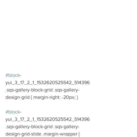
#block
-
yui_3_17_2_1_1532620525542_514396 
.sqs-gallery-block-grid .sqs-gallery-
design-grid { margin-right: -20px; }
#block
-
yui_3_17_2_1_1532620525542_514396 
.sqs-gallery-block-grid .sqs-gallery-
design-grid-slide .margin-wrapper { 