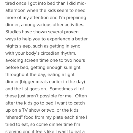
tired once I got into bed than I did mid-
afternoon when the kids seem to need 
more of my attention and I’m preparing 
dinner, among various other activities.
Studies have shown several proven 
ways to help you to experience a better 
nights sleep, such as getting in sync 
with your body’s circadian rhythm, 
avoiding screen time one to two hours 
before bed, getting enough sunlight 
throughout the day, eating a light 
dinner (bigger meals earlier in the day) 
and the list goes on.  Sometimes all of 
these just aren’t possible for me.  Often 
after the kids go to bed I want to catch 
up on a TV show or two, or the kids 
“shared” food from my plate each time I 
tried to eat, so come dinner time I’m 
starving and it feels like I want to eat a 