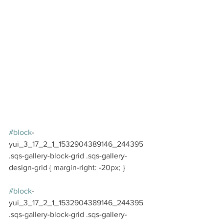
#block
-
yui_3_17_2_1_1532904389146_244395 
.sqs-gallery-block-grid .sqs-gallery-
design-grid { margin-right: -20px; }
#block
-
yui_3_17_2_1_1532904389146_244395 
.sqs-gallery-block-grid .sqs-gallery-