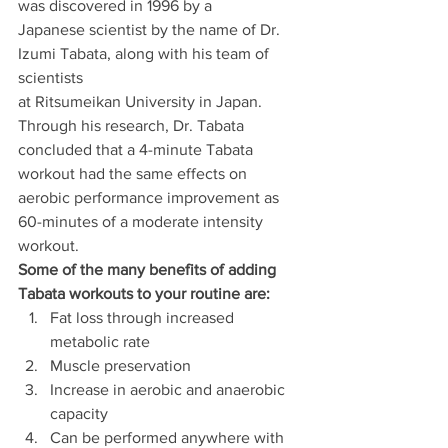
was discovered in 1996 by a
Japanese scientist by the name of Dr. 
Izumi Tabata, along with his team of 
scientists
at Ritsumeikan University in Japan. 
Through his research, Dr. Tabata 
concluded that a 4-minute Tabata 
workout had the same effects on 
aerobic performance improvement as 
60-minutes of a moderate intensity 
workout.
Some of the many benefits of adding 
Tabata workouts to your routine are:
Fat loss through increased 
metabolic rate
Muscle preservation
Increase in aerobic and anaerobic 
capacity
Can be performed anywhere with 