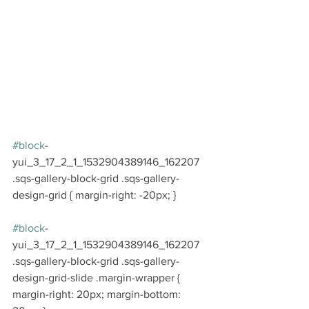
#block
-
yui_3_17_2_1_1532904389146_162207 
.sqs-gallery-block-grid .sqs-gallery-
design-grid { margin-right: -20px; }
#block
-
yui_3_17_2_1_1532904389146_162207 
.sqs-gallery-block-grid .sqs-gallery-
design-grid-slide .margin-wrapper { 
margin-right: 20px; margin-bottom: 