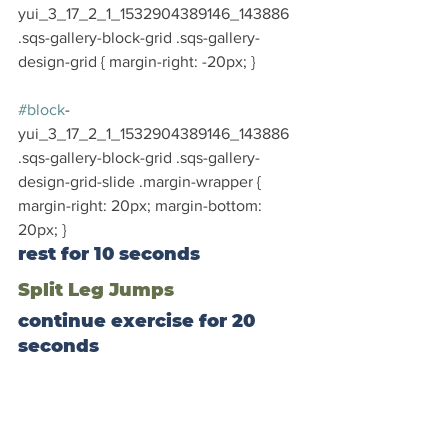
yui_3_17_2_1_1532904389146_143886 
.sqs-gallery-block-grid .sqs-gallery-
design-grid { margin-right: -20px; }
#block
-
yui_3_17_2_1_1532904389146_143886 
.sqs-gallery-block-grid .sqs-gallery-
design-grid-slide .margin-wrapper { 
margin-right: 20px; margin-bottom: 
20px; }
rest for 10 seconds
Split Leg Jumps
continue exercise for 20 
seconds