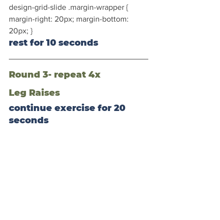
design-grid-slide .margin-wrapper { 
margin-right: 20px; margin-bottom: 
20px; }
rest for 10 seconds
Round 3- repeat 4x
Leg Raises
continue exercise for 20 
seconds