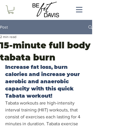
Post
2 min read
15-minute full body
tabata burn
Increase fat loss, burn 
calories and increase your 
aerobic and anaerobic 
capacity with this quick 
Tabata workout!
Tabata workouts are high-intensity 
interval training (HIIT) workouts, that 
consist of exercises each lasting for 4 
minutes in duration. Tabata exercise 