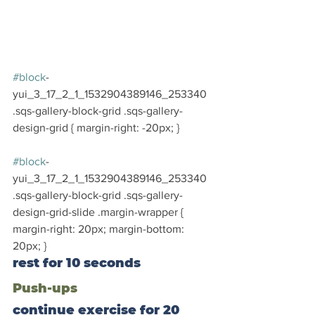
#block
-
yui_3_17_2_1_1532904389146_253340 
.sqs-gallery-block-grid .sqs-gallery-
design-grid { margin-right: -20px; }
#block
-
yui_3_17_2_1_1532904389146_253340 
.sqs-gallery-block-grid .sqs-gallery-
design-grid-slide .margin-wrapper { 
margin-right: 20px; margin-bottom: 
20px; }
rest for 10 seconds
Push-ups
continue exercise for 20 