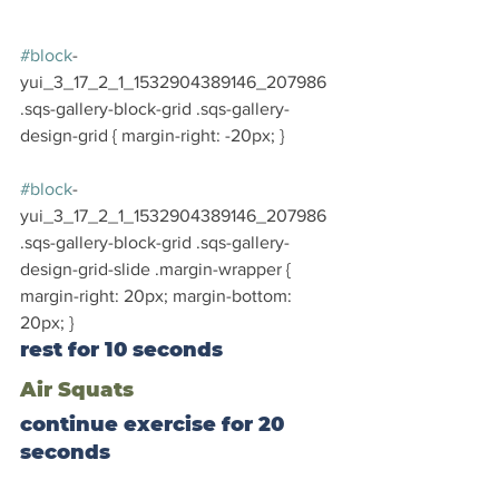
#block
-
yui_3_17_2_1_1532904389146_207986 
.sqs-gallery-block-grid .sqs-gallery-
design-grid { margin-right: -20px; }
#block
-
yui_3_17_2_1_1532904389146_207986 
.sqs-gallery-block-grid .sqs-gallery-
design-grid-slide .margin-wrapper { 
margin-right: 20px; margin-bottom: 
20px; }
rest for 10 seconds
Air Squats
continue exercise for 20 
seconds