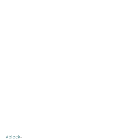
#block
-