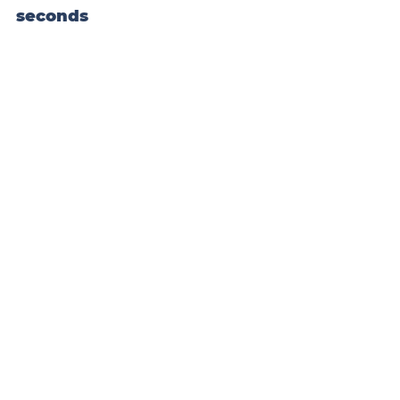
seconds
#block
-
yui_3_17_2_1_1532904389146_301009 
.sqs-gallery-block-grid .sqs-gallery-
design-grid { margin-right: -20px; }