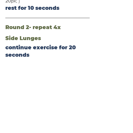
20px; }
rest for 10 seconds
Round 2- repeat 4x
Side Lunges
continue exercise for 20 
seconds