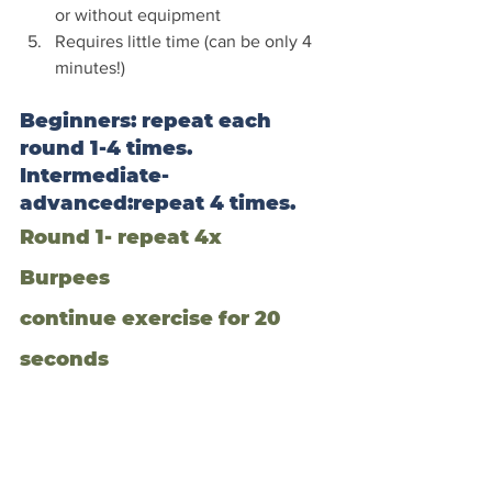
or without equipment
Requires little time (can be only 4 
minutes!)
Beginners: repeat each 
round 1-4 times. 
Intermediate-
advanced:repeat 4 times.
Round 1- repeat 4x
Burpees
continue exercise for 20 
seconds